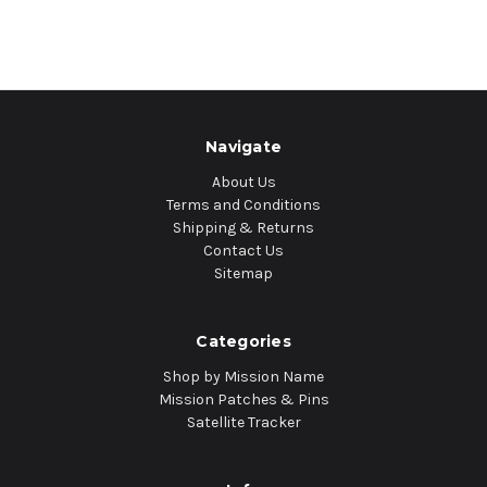
Navigate
About Us
Terms and Conditions
Shipping & Returns
Contact Us
Sitemap
Categories
Shop by Mission Name
Mission Patches & Pins
Satellite Tracker