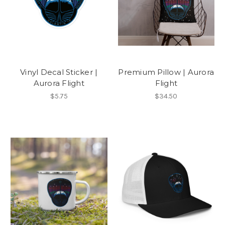
Vinyl Decal Sticker |
Premium Pillow | Aurora
Aurora Flight
Flight
$5.75
$34.50