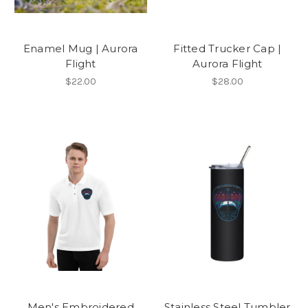
Enamel Mug | Aurora
Fitted Trucker Cap |
Flight
Aurora Flight
$22.00
$28.00
Men's Embroidered
Stainless Steel Tumbler