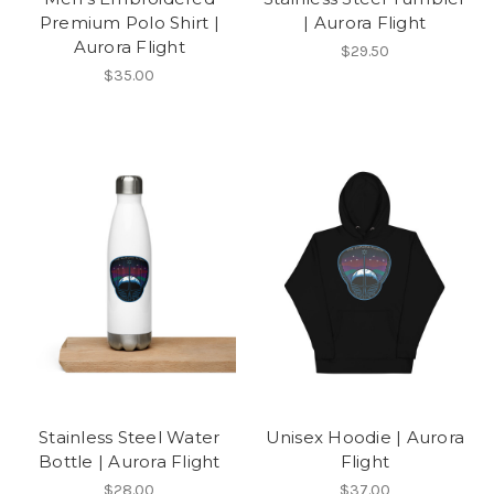
Premium Polo Shirt |
| Aurora Flight
Aurora Flight
$29.50
$35.00
Stainless Steel Water
Unisex Hoodie | Aurora
Bottle | Aurora Flight
Flight
$28.00
$37.00