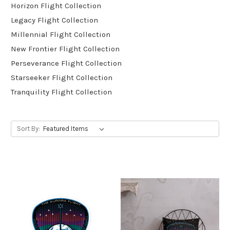
Horizon Flight Collection
Legacy Flight Collection
Millennial Flight Collection
New Frontier Flight Collection
Perseverance Flight Collection
Starseeker Flight Collection
Tranquility Flight Collection
Sort By: