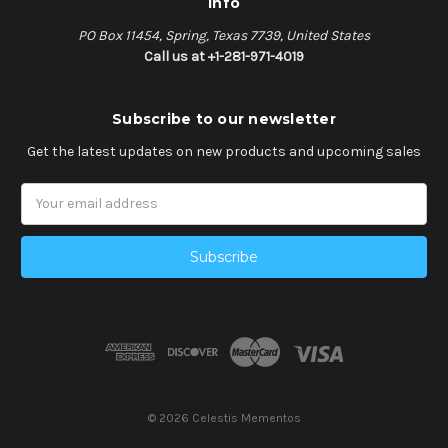
Info
PO Box 11454, Spring, Texas 7739, United States
Call us at +1-281-971-4019
Subscribe to our newsletter
Get the latest updates on new products and upcoming sales
Email
Address
© 2026 Celestis Mementos