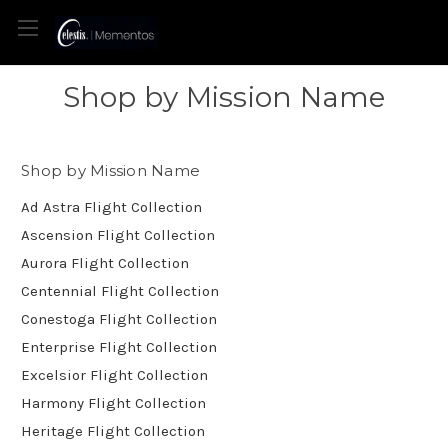
Shop by Mission Name
Shop by Mission Name
Ad Astra Flight Collection
Ascension Flight Collection
Aurora Flight Collection
Centennial Flight Collection
Conestoga Flight Collection
Enterprise Flight Collection
Excelsior Flight Collection
Harmony Flight Collection
Heritage Flight Collection