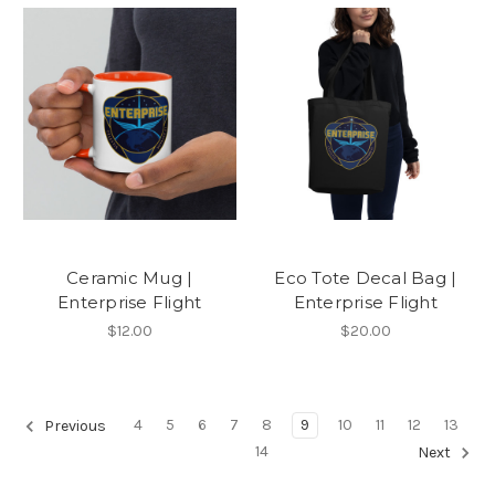
Ceramic Mug |
Eco Tote Decal Bag |
Enterprise Flight
Enterprise Flight
$12.00
$20.00
4
5
6
7
8
9
10
11
12
13
Previous
14
Next