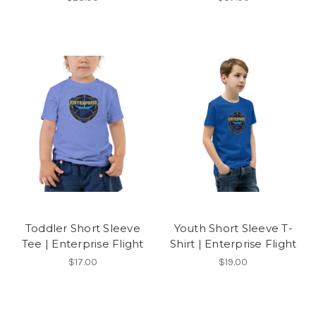
Toddler Short Sleeve
Youth Short Sleeve T-
Tee | Enterprise Flight
Shirt | Enterprise Flight
$17.00
$19.00