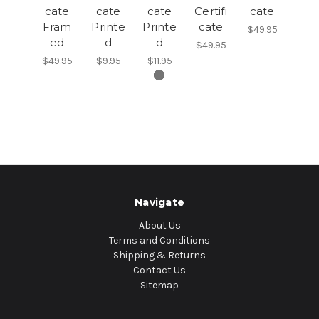
cate
cate
cate
Certifi
cate
Fram
Printe
Printe
cate
$49.95
ed
d
d
$49.95
$49.95
$9.95
$11.95
Navigate
About Us
Terms and Conditions
Shipping & Returns
Contact Us
Sitemap