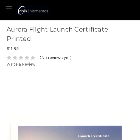
Aurora Flight Launch Certificate
Printed
$11.95
(No reviews yet)
Write a Review