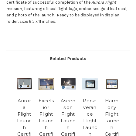
certificate of successful completion of the
Aurora Flight
mission, featuring official flight logo, embossed gold leaf seal,
and photo of the launch. Ready to be displayed in display
folder. size: 8.5 x 11 inches.
Related Products
Auror
Excels
Ascen
Perse
Harm
a
ior
sion
veran
ony
Flight
Flight
Flight
ce
Flight
Launc
Launc
Launc
Flight
Launc
h
h
h
Launc
h
Certifi
Certifi
Certifi
h
Certifi