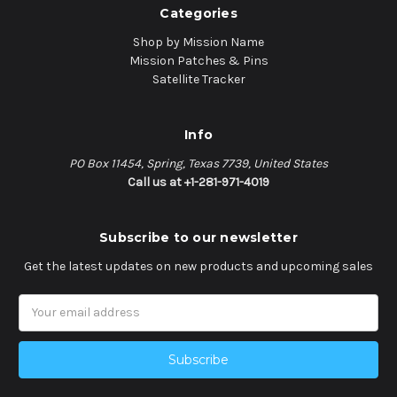
Categories
Shop by Mission Name
Mission Patches & Pins
Satellite Tracker
Info
PO Box 11454, Spring, Texas 7739, United States
Call us at +1-281-971-4019
Subscribe to our newsletter
Get the latest updates on new products and upcoming sales
Email
Address