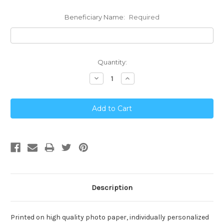
Beneficiary Name:
Required
Current
Quantity:
Stock:
Decrease
Increase
Quantity:
Quantity:
Description
Printed on high quality photo paper, individually personalized