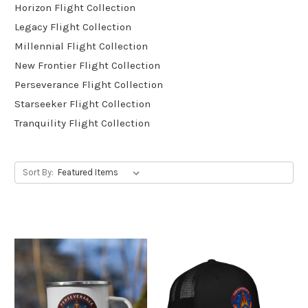
Horizon Flight Collection
Legacy Flight Collection
Millennial Flight Collection
New Frontier Flight Collection
Perseverance Flight Collection
Starseeker Flight Collection
Tranquility Flight Collection
Sort By: