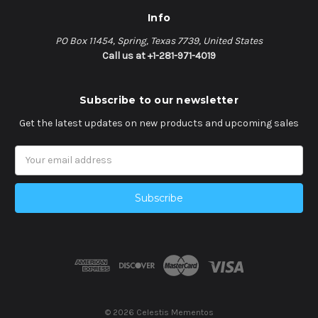
Info
PO Box 11454, Spring, Texas 7739, United States
Call us at +1-281-971-4019
Subscribe to our newsletter
Get the latest updates on new products and upcoming sales
Email
Address
© 2026 Celestis Mementos