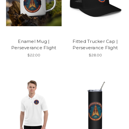
Enamel Mug |
Fitted Trucker Cap |
Perseverance Flight
Perseverance Flight
$22.00
$28.00