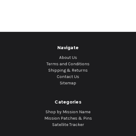
Navigate
About Us
Terms and Conditions
Shipping & Returns
Contact Us
Sitemap
Categories
Shop by Mission Name
Mission Patches & Pins
Satellite Tracker