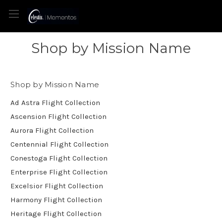
Shop by Mission Name
Shop by Mission Name
Ad Astra Flight Collection
Ascension Flight Collection
Aurora Flight Collection
Centennial Flight Collection
Conestoga Flight Collection
Enterprise Flight Collection
Excelsior Flight Collection
Harmony Flight Collection
Heritage Flight Collection