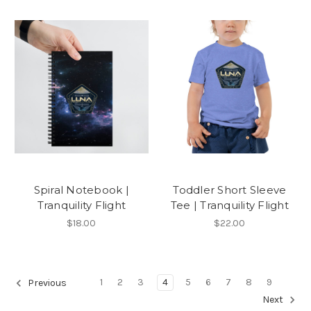
Spiral Notebook |
Toddler Short Sleeve
Tranquility Flight
Tee | Tranquility Flight
$18.00
$22.00
1
2
3
4
5
6
7
8
9
Previous
Next