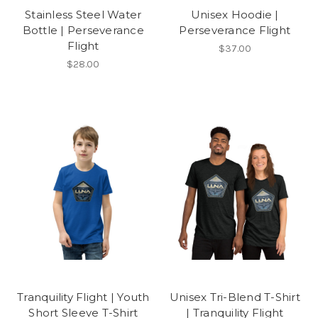
Stainless Steel Water
Unisex Hoodie |
Bottle | Perseverance
Perseverance Flight
Flight
$37.00
$28.00
Tranquility Flight | Youth
Unisex Tri-Blend T-Shirt
Short Sleeve T-Shirt
| Tranquility Flight