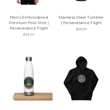
Men's Embroidered
Stainless Steel Tumbler
Premium Polo Shirt |
| Perseverance Flight
Perseverance Flight
$29.50
$35.00