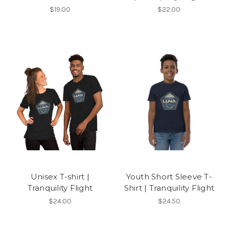
$19.00
$22.00
Unisex T-shirt |
Youth Short Sleeve T-
Tranquility Flight
Shirt | Tranquility Flight
$24.00
$24.50