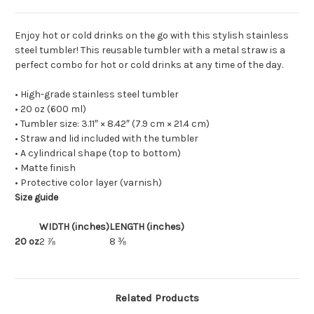
Enjoy hot or cold drinks on the go with this stylish stainless
steel tumbler! This reusable tumbler with a metal straw is a
perfect combo for hot or cold drinks at any time of the day.
• High-grade stainless steel tumbler
• 20 oz (600 ml)
• Tumbler size: 3.11″ × 8.42″ (7.9 cm × 21.4 cm)
• Straw and lid included with the tumbler
• A cylindrical shape (top to bottom)
• Matte finish
• Protective color layer (varnish)
Size guide
WIDTH (inches)
LENGTH (inches)
20 oz
2 ⅞
8 ⅜
Related Products