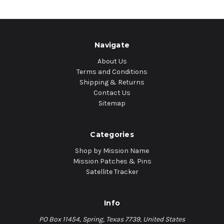
Navigate
About Us
Terms and Conditions
Shipping & Returns
Contact Us
Sitemap
Categories
Shop by Mission Name
Mission Patches & Pins
Satellite Tracker
Info
PO Box 11454, Spring, Texas 7739, United States