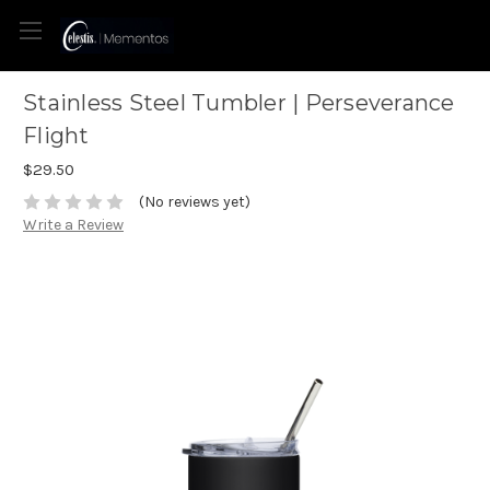
Stainless Steel Tumbler | Perseverance
Flight
$29.50
(No reviews yet)
Write a Review