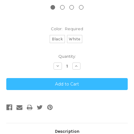
Color:
Required
Black
White
Current
Quantity:
Stock:
Decrease
Increase
Quantity:
Quantity:
Description