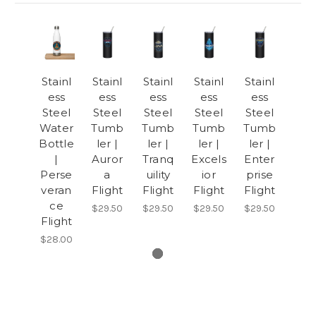
Stainl
Stainl
Stainl
Stainl
Stainl
ess
ess
ess
ess
ess
Steel
Steel
Steel
Steel
Steel
Water
Tumb
Tumb
Tumb
Tumb
Bottle
ler |
ler |
ler |
ler |
|
Auror
Tranq
Excels
Enter
Perse
a
uility
ior
prise
veran
Flight
Flight
Flight
Flight
ce
$29.50
$29.50
$29.50
$29.50
Flight
$28.00