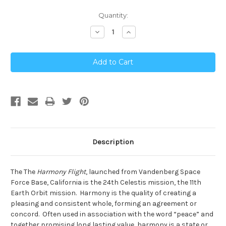
Current
Quantity:
Stock:
Decrease
Increase
Quantity:
Quantity:
Description
The The
Harmony Flight
, launched from Vandenberg Space
Force Base, California is the 24th Celestis mission, the 11th
Earth Orbit mission. Harmony is the quality of creating a
pleasing and consistent whole, forming an agreement or
concord. Often used in association with the word “peace” and
together promising long lasting value, harmony is a state or