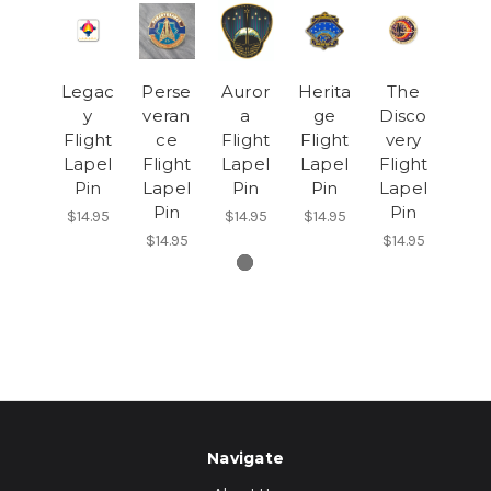
Legac
Perse
Auror
Herita
The
y
veran
a
ge
Disco
Flight
ce
Flight
Flight
very
Lapel
Flight
Lapel
Lapel
Flight
Pin
Lapel
Pin
Pin
Lapel
Pin
Pin
$14.95
$14.95
$14.95
$14.95
$14.95
Navigate