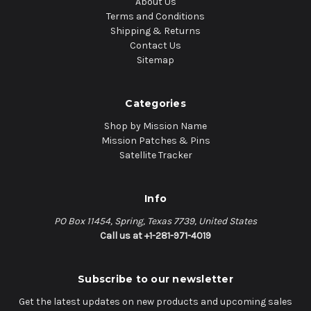
About Us
Terms and Conditions
Shipping & Returns
Contact Us
Sitemap
Categories
Shop by Mission Name
Mission Patches & Pins
Satellite Tracker
Info
PO Box 11454, Spring, Texas 7739, United States
Call us at +1-281-971-4019
Subscribe to our newsletter
Get the latest updates on new products and upcoming sales