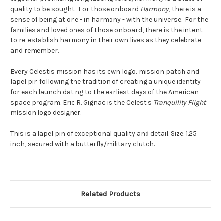
quality to be sought. For those onboard
Harmony
, there is a
sense of being at one - in harmony - with the universe. For the
families and loved ones of those onboard, there is the intent
to re-establish harmony in their own lives as they celebrate
and remember.
Every Celestis mission has its own logo, mission patch and
lapel pin following the tradition of creating a unique identity
for each launch dating to the earliest days of the American
space program. Eric R. Gignac is the Celestis
Tranquility Flight
mission logo designer.
This is a lapel pin of exceptional quality and detail. Size: 1.25
inch, secured with a butterfly/military clutch.
Related Products