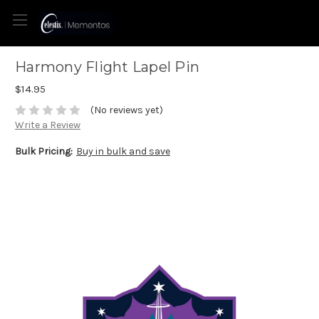
Harmony Flight Lapel Pin
$14.95
(No reviews yet)
Write a Review
Bulk Pricing:
Buy in bulk and save