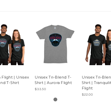
 Flight | Unisex
Unisex Tri-Blend T-
Unisex Tri-Blen
end T-Shirt
Shirt | Aurora Flight
Shirt | Tranquili
Flight
$33.50
$22.00