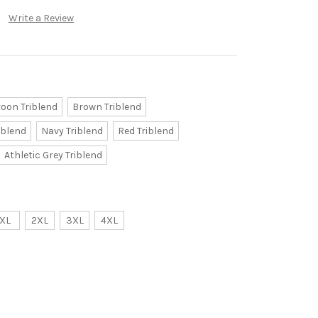
Write a Review
oon Triblend
Brown Triblend
iblend
Navy Triblend
Red Triblend
Athletic Grey Triblend
XL
2XL
3XL
4XL