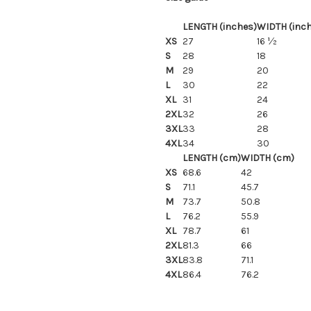
LENGTH (inches)
WIDTH (inc
XS
27
16 ½
S
28
18
M
29
20
L
30
22
XL
31
24
2XL
32
26
3XL
33
28
4XL
34
30
LENGTH (cm)
WIDTH (cm)
XS
68.6
42
S
71.1
45.7
M
73.7
50.8
L
76.2
55.9
XL
78.7
61
2XL
81.3
66
3XL
83.8
71.1
4XL
86.4
76.2