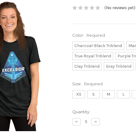
(No reviews yet)
Color:
Required
Charcoal-Black Triblend
Mar
True Royal Triblend
Purple Tr
Clay Triblend
Grey Triblend
Size:
Required
XS
S
M
L
Current
Quantity:
Stock:
Decrease
Increase
Quantity:
Quantity: