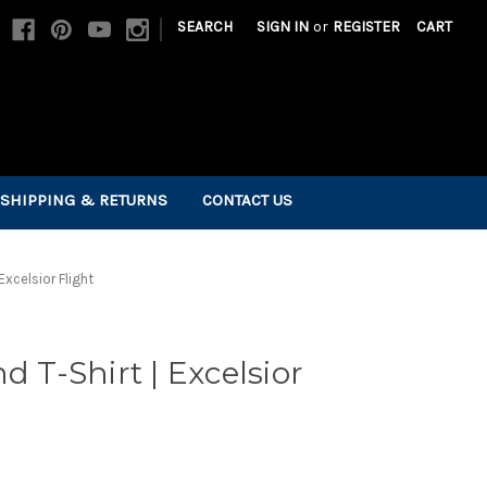
|
SEARCH
SIGN IN
or
REGISTER
CART
SHIPPING & RETURNS
CONTACT US
Excelsior Flight
d T-Shirt | Excelsior