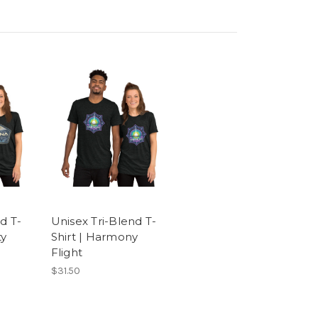
d T-
Unisex Tri-Blend T-
ty
Shirt | Harmony
Flight
$31.50