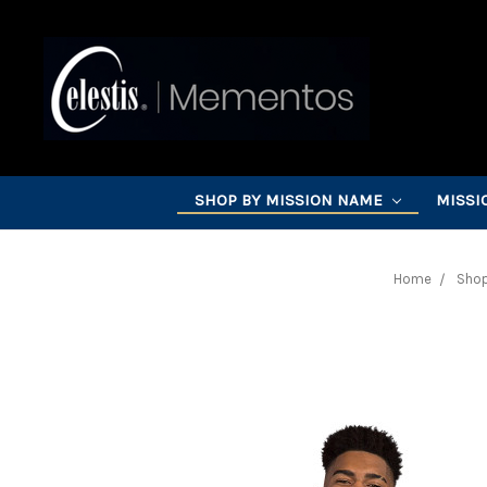
SHOP BY MISSION NAME
MISSI
Home
Shop