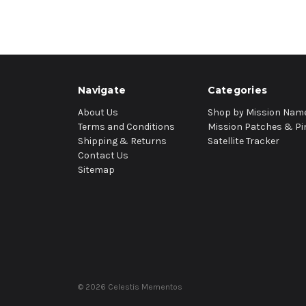
Navigate
Categories
About Us
Shop by Mission Nam
Terms and Conditions
Mission Patches & Pi
Shipping & Returns
Satellite Tracker
Contact Us
Sitemap
© 2026 Celestis Mementos