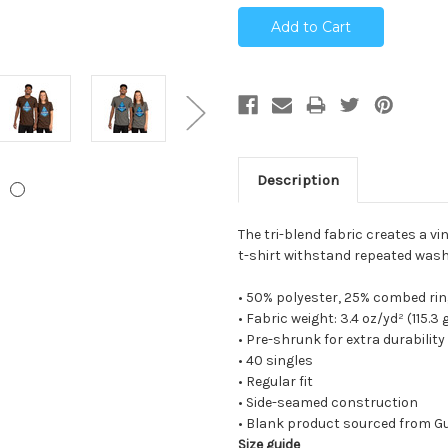
Description
The tri-blend fabric creates a vi
t-shirt withstand repeated wash
• 50% polyester, 25% combed ri
• Fabric weight: 3.4 oz/yd² (115.3
• Pre-shrunk for extra durability
• 40 singles
• Regular fit
• Side-seamed construction
• Blank product sourced from G
Size guide