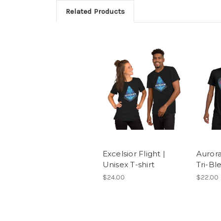
Related Products
Excelsior Flight |
Aurora
Unisex T-shirt
Tri-Bl
$24.00
$22.00