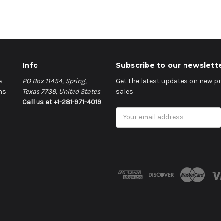
Info
Subscribe to our newslett
e
PO Box 11454, Spring,
Get the latest updates on new 
ns
Texas 7739, United States
sales
Call us at +1-281-971-4019
Email
Address