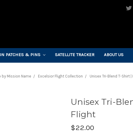
ON PATCHES & PINS
SATELLITE TRACKER
ABOUT US
 by Mission Name
Excelsior Flight Collection
Unisex Tri-Blend T-Shirt | 
Unisex Tri-Blen
Flight
$22.00