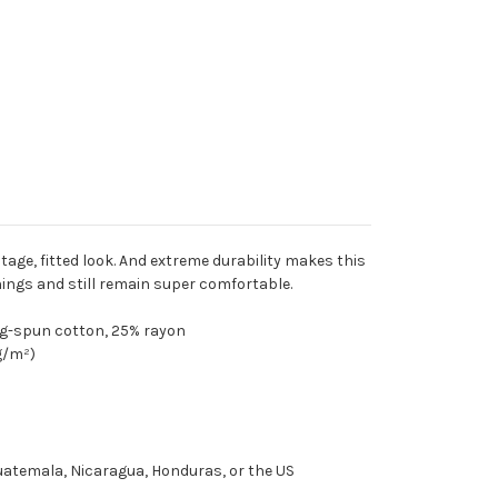
ntage, fitted look. And extreme durability makes this
ings and still remain super comfortable.
ng-spun cotton, 25% rayon
 g/m²)
uatemala, Nicaragua, Honduras, or the US