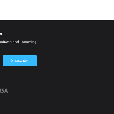
er
products and upcoming