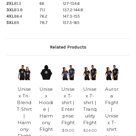
2XL
81.3
66
127-134.6
3XL
83.8
71.1
137.2-144.8
4XL
86.4
76.2
147.3-155
5XL
89
78.7
157.5-165
Related Products
Unise
Unise
Unise
Unise
Auror
x Tri-
x
x T-
x T-
a
Blend
Hoodi
shirt |
shirt |
Flight
T-Shirt
e |
Enter
Tranq
|
|
Harm
prise
uility
Unise
Harm
ony
Flight
Flight
x T-
ony
Flight
shirt
$19.00
$24.00
Flight