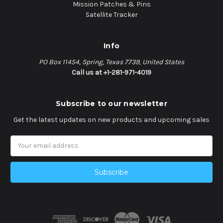
Mission Patches & Pins
Satellite Tracker
Info
PO Box 11454, Spring, Texas 7739, United States
Call us at +1-281-971-4019
Subscribe to our newsletter
Get the latest updates on new products and upcoming sales
Email
Address