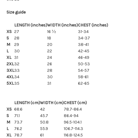
Size guide
LENGTH (inches)
WIDTH (inches)
CHEST (inches)
XS
27
16 ½
31-34
S
28
18
34-37
M
29
20
38-41
L
30
22
42-45
XL
31
24
46-49
2XL
32
26
50-53
3XL
33
28
54-57
4XL
34
30
58-61
5XL
35
31
62-65
LENGTH (cm)
WIDTH (cm)
CHEST (cm)
XS
68.6
42
78.7-86.4
S
71.1
45.7
86.4-94
M
73.7
50.8
96.5-104.1
L
76.2
55.9
106.7-114.3
XL
78.7
61
116.8-124.5