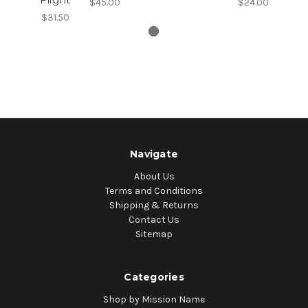
$45.00
$24.00
$31.50
Navigate
About Us
Terms and Conditions
Shipping & Returns
Contact Us
Sitemap
Categories
Shop by Mission Name