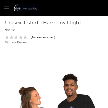
Unisex T-shirt | Harmony Flight
$21.50
(No reviews yet)
Write a Review