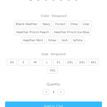
Color:
Required
Black Heather
Navy
Forest
Olive
Lilac
Heather Prism Peach
Heather Prism Ice Blue
Heather Mint
Silver
Ash
White
Size:
Required
XS
S
M
L
XL
2XL
3XL
4XL
5XL
Current
Quantity:
Stock:
Decrease
Increase
Quantity:
Quantity: