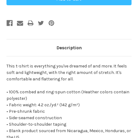
Description
This t-shirt is everything you've dreamed of and more. It feels
soft and lightweight, with the right amount of stretch. It's
comfortable and flattering for all.
• 100% combed and ring-spun cotton (Heather colors contain
polyester)
• Fabric weight: 4.2 oz./yd.² (142 g/m²)
• Pre-shrunk fabric
• Side-seamed construction
• Shoulder-to-shoulder taping
• Blank product sourced from Nicaragua, Mexico, Honduras, or
the US