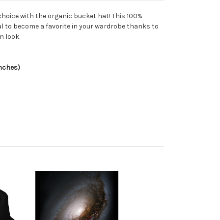
choice with the organic bucket hat! This 100%
al to become a favorite in your wardrobe thanks to
n look.
inches)