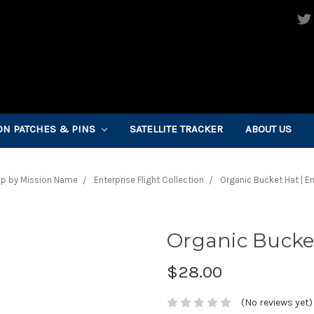
ON PATCHES & PINS
SATELLITE TRACKER
ABOUT US
p by Mission Name
Enterprise Flight Collection
Organic Bucket Hat | En
Organic Bucket
$28.00
(No reviews yet)