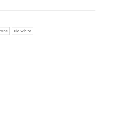
tone
Bio White