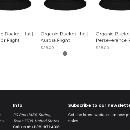
c Bucket Hat |
Organic Bucket Hat |
Organic Bucket
ior Flight
Aurora Flight
Perseverance F
$28.00
$28.00
Info
Subscribe to our newslett
e
PO Box 11454, Spring,
Get the latest updates on new 
ns
Texas 7739, United States
sales
Call us at +1-281-971-4019