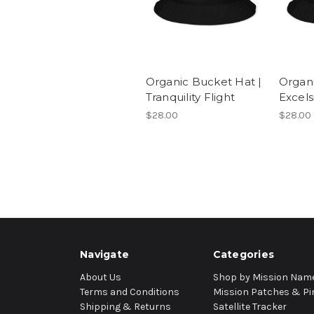
Organic Bucket Hat |
Organi
Tranquility Flight
Excels
$28.00
$28.00
Navigate
Categories
About Us
Shop by Mission Nam
Terms and Conditions
Mission Patches & Pi
Shipping & Returns
Satellite Tracker