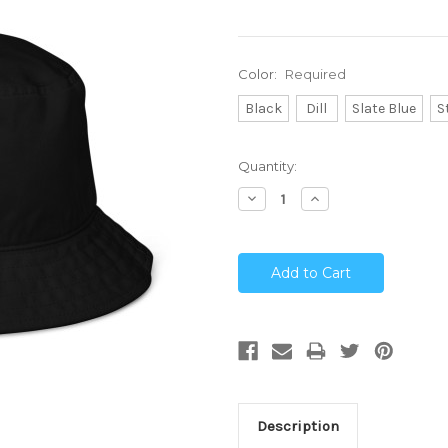
Color:
Required
Black
Dill
Slate Blue
S
Current
Quantity:
Stock:
Decrease
Increase
Quantity:
Quantity:
Description