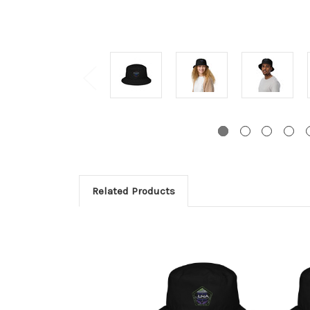
Related Products