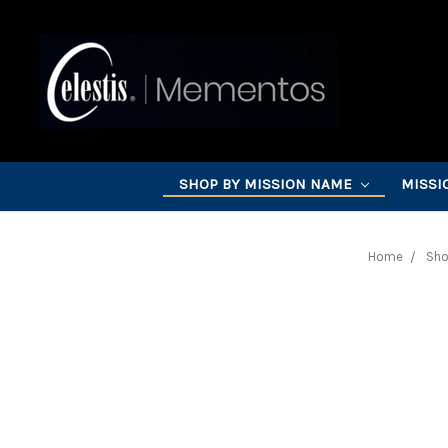
SHOP BY MISSION NAME
MISSI
Home
Sho