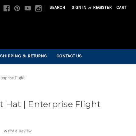
|
SEARCH
SIGN IN
or
REGISTER
CART
SHIPPING & RETURNS
CONTACT US
terprise Flight
 Hat | Enterprise Flight
Write a Review