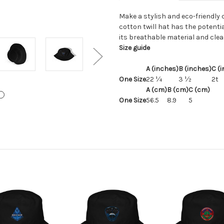
Make a stylish and eco-friendly 
cotton twill hat has the potenti
its breathable material and clea
Size guide
A (inches)
B (inches)
C (
One Size
22 ¼
3 ½
2t
A (cm)
B (cm)
C (cm)
One Size
56.5
8.9
5