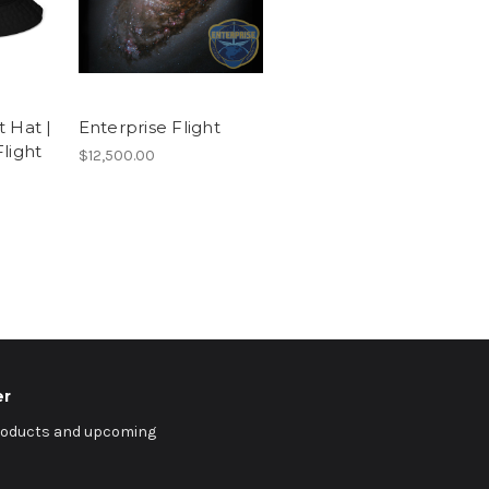
 Hat |
Enterprise Flight
light
$12,500.00
er
products and upcoming