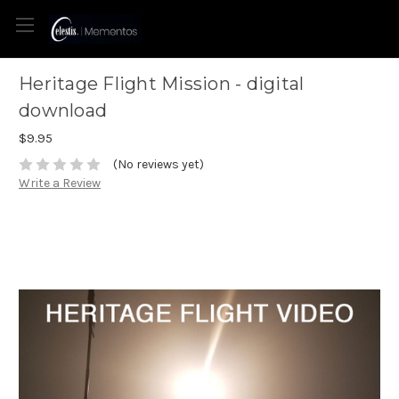
Heritage Flight Mission - digital
download
$9.95
(No reviews yet)
Write a Review