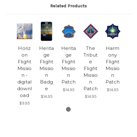
Related Products
Horiz
Herita
Herita
The
Harm
on
ge
ge
Tribut
ony
Flight
Flight
Flight
e
Flight
Missio
Missio
Missio
Flight
Missio
n -
n
n
Missio
n
digital
Badg
Patch
n
Patch
downl
e
Patch
$14.95
$14.95
oad
$14.95
$14.95
$9.95