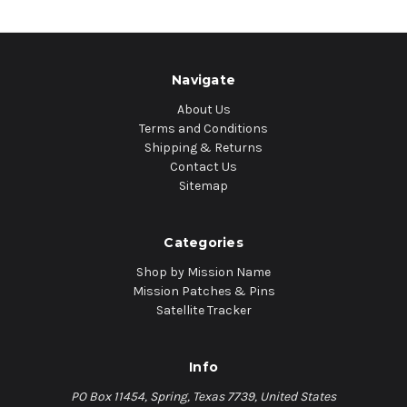
Navigate
About Us
Terms and Conditions
Shipping & Returns
Contact Us
Sitemap
Categories
Shop by Mission Name
Mission Patches & Pins
Satellite Tracker
Info
PO Box 11454, Spring, Texas 7739, United States