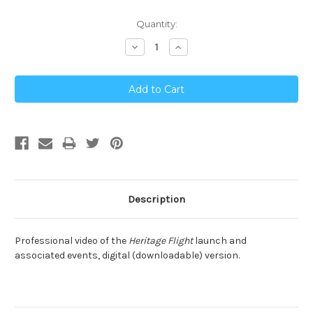
Current
Quantity:
Stock:
Decrease
Increase
Quantity:
Quantity:
Description
Professional video of the
Heritage Flight
launch and
associated events, digital (downloadable) version.